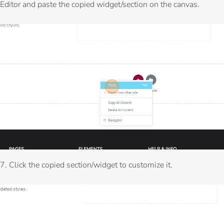
Editor and paste the copied widget/section on the canvas.
7. Click the copied section/widget to customize it.