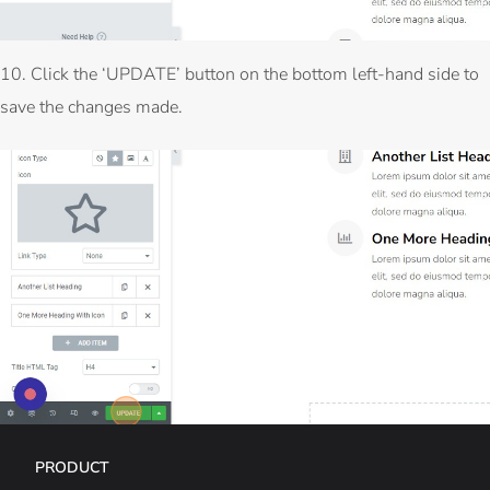
10. Click the ‘UPDATE’ button on the bottom left-hand side to
save the changes made.
PRODUCT