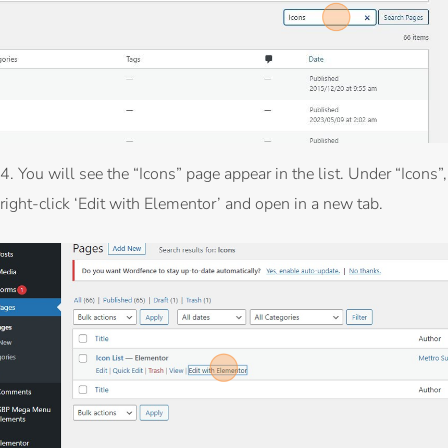
4. You will see the “Icons” page appear in the list. Under “Icons”,
right-click ‘Edit with Elementor’ and open in a new tab.