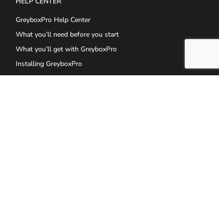
HELP CENTER
GreyboxPro Help Center
What you’ll need before you start
What you’ll get with GreyboxPro
Installing GreyboxPro
GET THE LATEST UPDATES AND OFFERS
GreyboxPro is the culmination of 20 years of good design and a robust
technical framework in one solution, powered by WordPress.
GreyboxPro allows you to design a professional, secure, and scalable