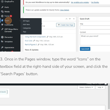
3. Once in the Pages window, type the word “Icons” on the
textbox field at the right-hand side of your screen, and click the
‘Search Pages’ button.