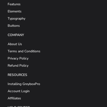
Features
Elements
Typography
Buttons
COMPANY
About Us
Terms and Conditions
Privacy Policy
Refund Policy
RESOURCES
Installing GreyboxPro
Account Login
Affiliates