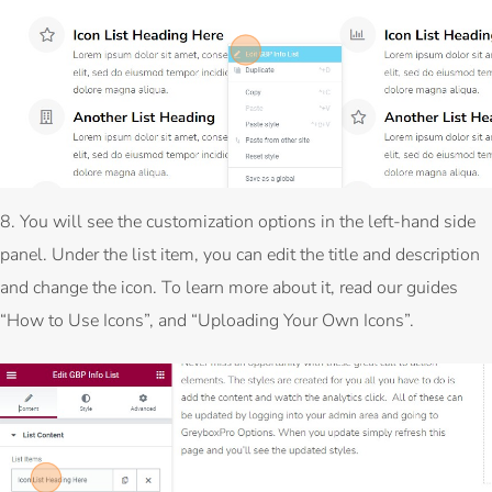
8. You will see the customization options in the left-hand side
panel. Under the list item, you can edit the title and description
and change the icon. To learn more about it, read our guides
“How to Use Icons”, and “Uploading Your Own Icons”.