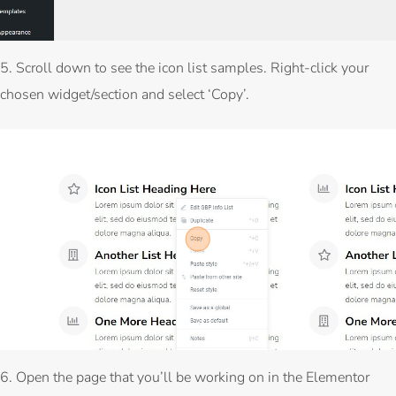
5. Scroll down to see the icon list samples. Right-click your
chosen widget/section and select ‘Copy’.
6. Open the page that you’ll be working on in the Elementor