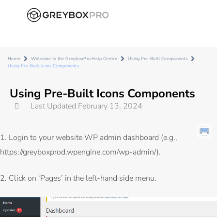
Home
Welcome to the GreyboxPro Help Centre
Using Pre-Built Components
Using Pre-Built Icons Components
Using Pre-Built Icons Components
Last Updated February 13, 2024
1. Login to your website WP admin dashboard (e.g.,
https://greyboxprod.wpengine.com/wp-admin/
).
2. Click on ‘Pages’ in the left-hand side menu.