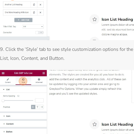
9. Click the ‘Style’ tab to see style customization options for the
List, Icon, Content, and Button.