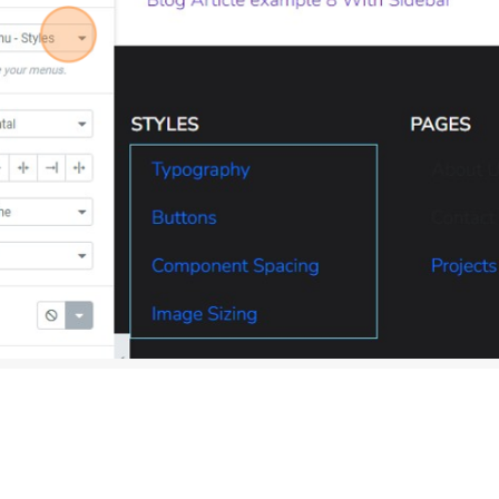
d corner of your screen, click the ‘UPDATE’ button to save the 