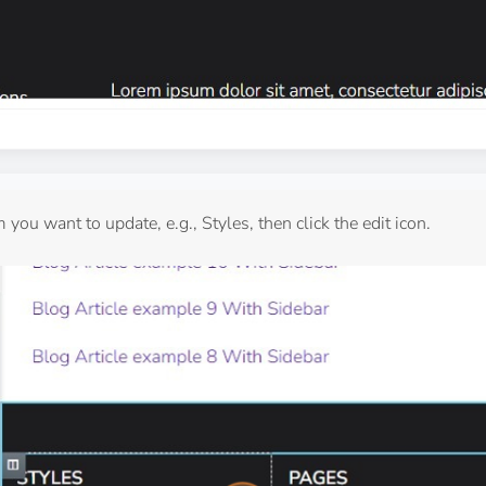
 you want to update, e.g., Styles, then click the edit icon.