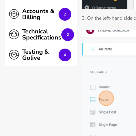
Accounts &
2
Billing
3. On the left-hand side cl
Technical
2
Specifications
Testing &
4
Golive