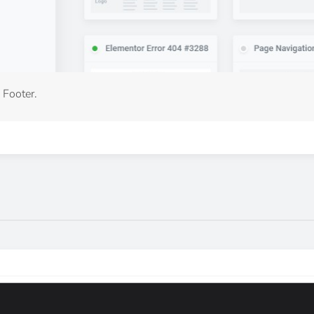
 Footer.