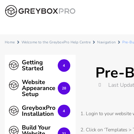
Home
Welcome to the GreyboxPro Help Centre
Navigation
Pre-Bu
Getting
Pre-B
4
Started
Website
Last Upda
Appearance
28
Setup
GreyboxPro
4
Installation
1. Login to your website
Build Your
2. Click on ‘Templates > 
Website
31