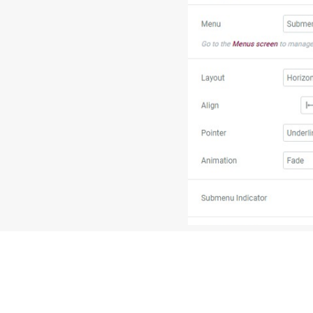
7. On the bottom left-han