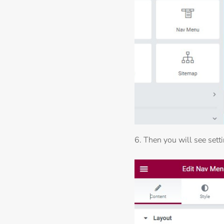
6. Then you will see sett