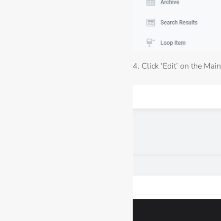
4. Click ‘Edit’ on the Main