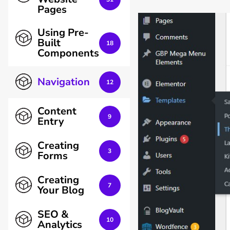
Pages
Using Pre-
Built
18
Components
Navigation
12
Content
9
Entry
Creating
3
Forms
Creating
7
Your Blog
SEO &
10
Analytics