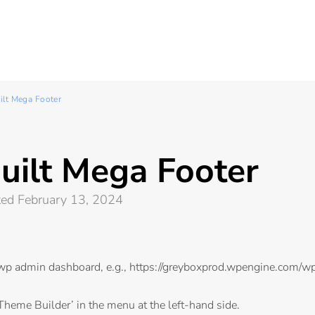
ilt Mega Footer
uilt Mega Footer
ted February 13, 2024
 wp admin dashboard, e.g.,
https://greyboxprod.wpengine.com/w
Theme Builder’ in the menu at the left-hand side.