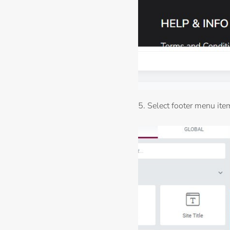
5. Select footer menu item