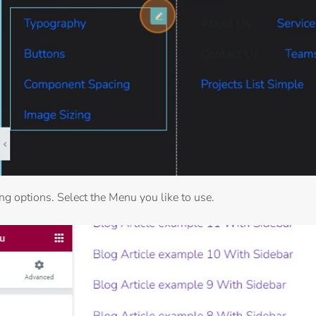
ing options. Select the Menu you like to use.