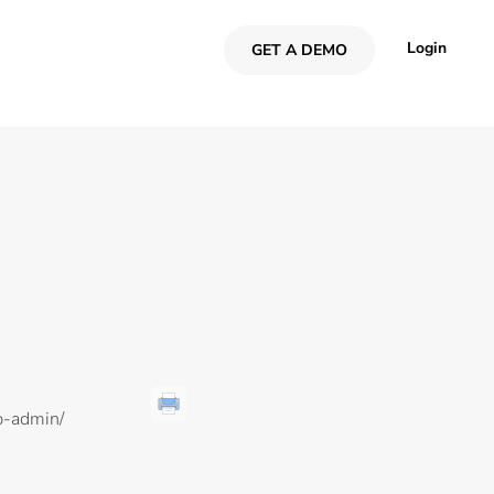
Login
GET A DEMO
p-admin/