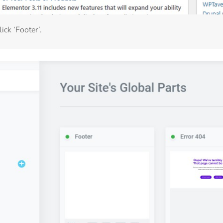
ick ‘Footer’.