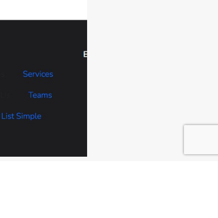
changes made.