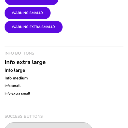
WARNING SMALL
WARNING EXTRA SMALL
INFO BUTTONS
Info extra large
Info large
Info medium
Info small
Info extra small
SUCCESS BUTTONS