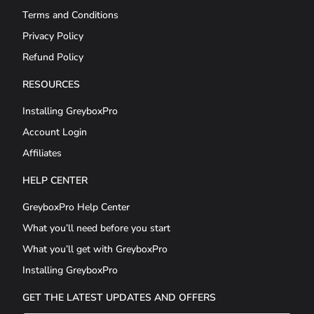
Terms and Conditions
Privacy Policy
Refund Policy
RESOURCES
Installing GreyboxPro
Account Login
Affiliates
HELP CENTER
GreyboxPro Help Center
What you’ll need before you start
What you’ll get with GreyboxPro
Installing GreyboxPro
GET THE LATEST UPDATES AND OFFERS