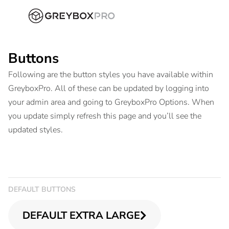
Buttons
Following are the button styles you have available within
GreyboxPro. All of these can be updated by logging into
your admin area and going to GreyboxPro Options. When
you update simply refresh this page and you’ll see the
updated styles.
DEFAULT BUTTONS
DEFAULT EXTRA LARGE