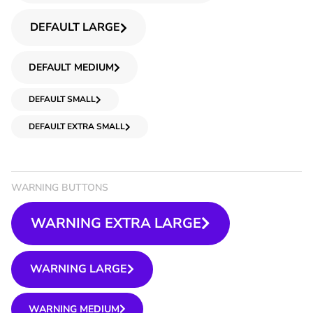
DEFAULT LARGE
DEFAULT MEDIUM
DEFAULT SMALL
DEFAULT EXTRA SMALL
WARNING BUTTONS
WARNING EXTRA LARGE
WARNING LARGE
WARNING MEDIUM