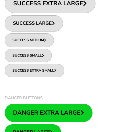
SUCCESS EXTRA LARGE
SUCCESS LARGE
SUCCESS MEDIUM
SUCCESS SMALL
SUCCESS EXTRA SMALL
DANGER BUTTONS
DANGER EXTRA LARGE