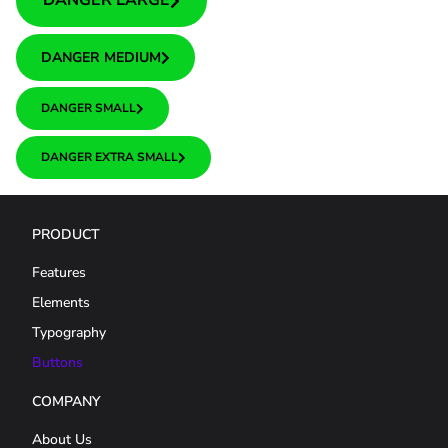
DANGER LARGE
DANGER MEDIUM
DANGER SMALL
DANGER EXTRA SMALL
PRODUCT
Features
Elements
Typography
Buttons
COMPANY
About Us