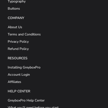
Typography
Buttons
COMPANY
About Us
Terms and Conditions
Privacy Policy
Refund Policy
RESOURCES
Installing GreyboxPro
Account Login
Affiliates
HELP CENTER
GreyboxPro Help Center
What you’ll need before you start