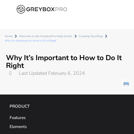
Home
Welcome to the GreyboxPro Help Centre
Creating Your Blog
Why It’s Important to How to Do It Right
Why It’s Important to How to Do It
Right
Last Updated February 6, 2024
PRODUCT
Features
Elements