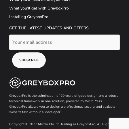
What you’ll get with GreyboxPro
Installing GreyboxPro
GET THE LATEST UPDATES AND OFFERS
GreyboxPro is the culmination of 20 years of good design and a robust
technical framework in one solution, powered by WordPress.
GreyboxPro allows you to design a professional, secure, and scalable
website fast without a ‘developer’.
Copyright © 2022 Mettro Pty Ltd Trading as GreyboxPro, All Rights