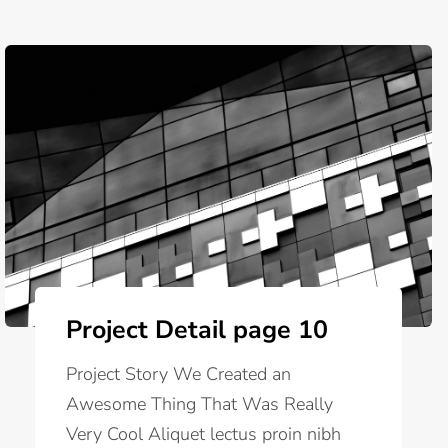
Project Detail page 10
Project Story We Created an
Awesome Thing That Was Really
Very Cool Aliquet lectus proin nibh