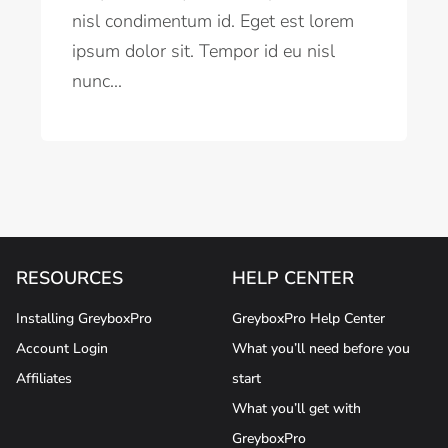
nisl condimentum id. Eget est lorem
ipsum dolor sit. Tempor id eu nisl
nunc...
RESOURCES
HELP CENTER
Installing GreyboxPro
GreyboxPro Help Center
Account Login
What you’ll need before you
Affiliates
start
What you’ll get with
GreyboxPro