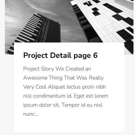
Project Detail page 6
Project Story We Created an
Awesome Thing That Was Really
Very Cool Aliquet lectus proin nibh
nisl condimentum id. Eget est lorem
ipsum dolor sit. Tempor id eu nisl
nunc...