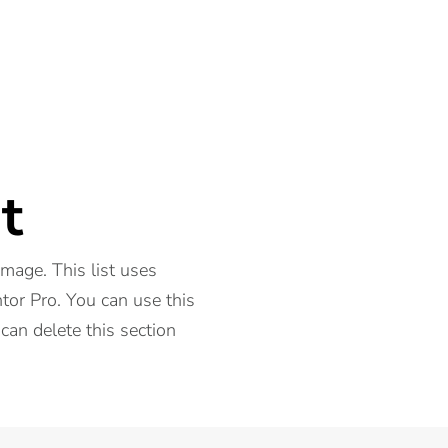
t
 image. This list uses
or Pro. You can use this
 can delete this section