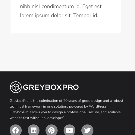
nibh nisl condimentum id. Eget est
lorem ipsum dolor sit. Tempor id...
GreyboxPro is the culmination of 20 years of good design and a robust
technical framework in one solution, powered by WordPress.
GreyboxPro allows you to design a professional, secure, and scalable
website fast without a ‘developer’.