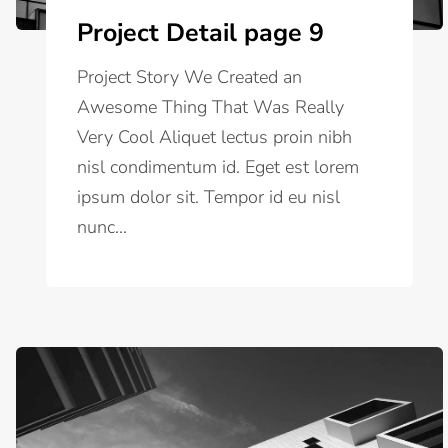
Project Detail page 9
Project Story We Created an
Awesome Thing That Was Really
Very Cool Aliquet lectus proin nibh
nisl condimentum id. Eget est lorem
ipsum dolor sit. Tempor id eu nisl
nunc...