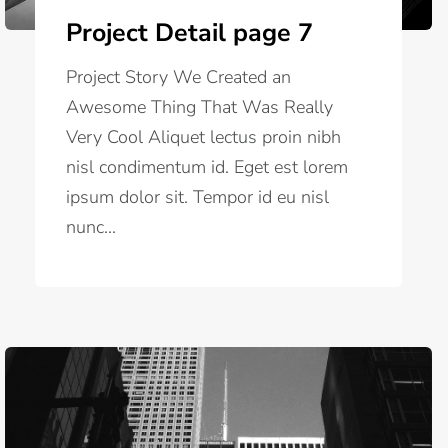
Project Detail page 7
Project Story We Created an
Awesome Thing That Was Really
Very Cool Aliquet lectus proin nibh
nisl condimentum id. Eget est lorem
ipsum dolor sit. Tempor id eu nisl
nunc...