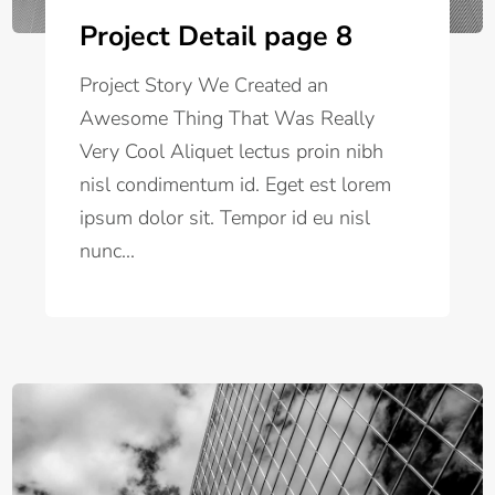
Project Detail page 8
Project Story We Created an
Awesome Thing That Was Really
Very Cool Aliquet lectus proin nibh
nisl condimentum id. Eget est lorem
ipsum dolor sit. Tempor id eu nisl
nunc...