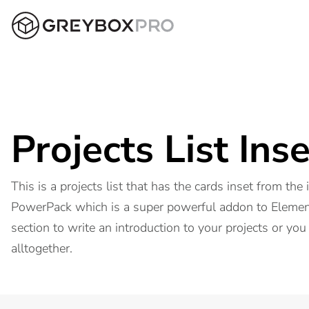
Projects List Inse
This is a projects list that has the cards inset from the
PowerPack which is a super powerful addon to Element
section to write an introduction to your projects or you
alltogether.