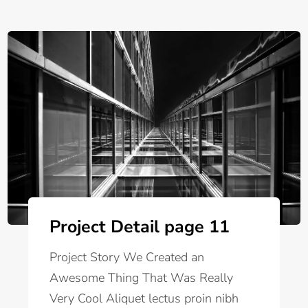
Project Detail page 11
Project Story We Created an
Awesome Thing That Was Really
Very Cool Aliquet lectus proin nibh