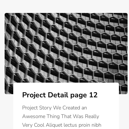
Project Detail page 12
Project Story We Created an
Awesome Thing That Was Really
Very Cool Aliquet lectus proin nibh