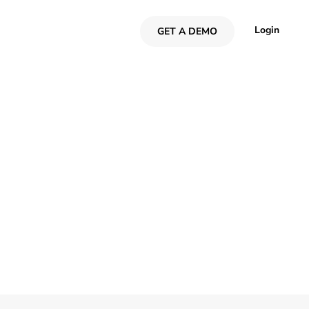
Login
GET A DEMO