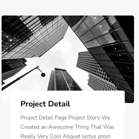
Project Detail
Project Detail Page Project Story We
Created an Awesome Thing That Was
Really Very Cool Aliquet lectus proin