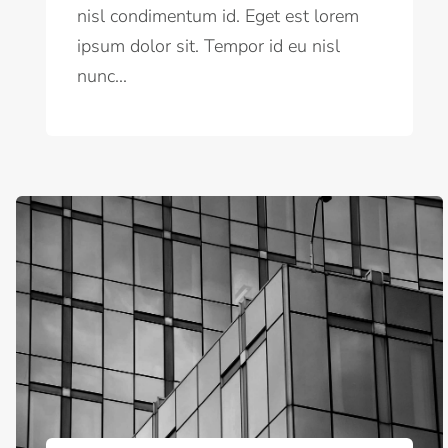
nisl condimentum id. Eget est lorem
ipsum dolor sit. Tempor id eu nisl
nunc...