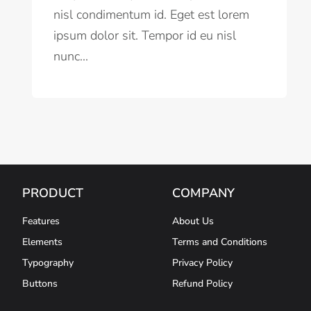
nisl condimentum id. Eget est lorem
ipsum dolor sit. Tempor id eu nisl
nunc...
PRODUCT
COMPANY
Features
About Us
Elements
Terms and Conditions
Typography
Privacy Policy
Buttons
Refund Policy