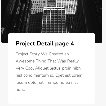
Project Detail page 4
Project Story We Created an
Awesome Thing That Was Really
Very Cool Aliquet lectus proin nibh
nisl condimentum id. Eget est lorem
ipsum dolor sit. Tempor id eu nisl
nunc...