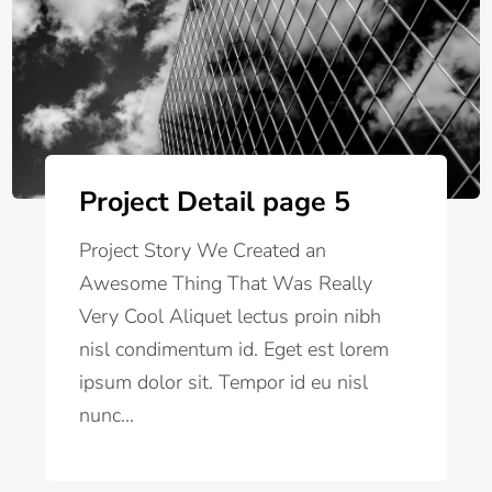
Project Detail page 5
Project Story We Created an
Awesome Thing That Was Really
Very Cool Aliquet lectus proin nibh
nisl condimentum id. Eget est lorem
ipsum dolor sit. Tempor id eu nisl
nunc...