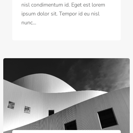
nisl condimentum id. Eget est lorem
ipsum dolor sit. Tempor id eu nisl
nunc...