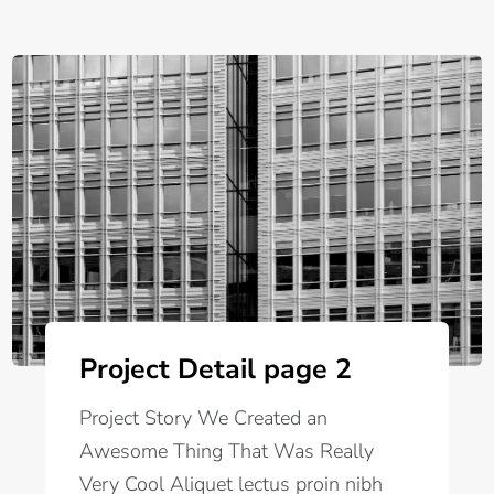
Project Detail page 2
Project Story We Created an
Awesome Thing That Was Really
Very Cool Aliquet lectus proin nibh