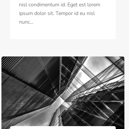
nisl condimentum id. Eget est lorem
ipsum dolor sit. Tempor id eu nisl
nunc...