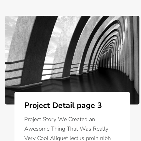
Project Detail page 3
Project Story We Created an
Awesome Thing That Was Really
Very Cool Aliquet lectus proin nibh