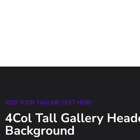
ADD YOUR TAGLINE TEXT HERE
4Col Tall Gallery Head
Background