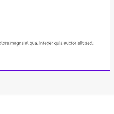
lore magna aliqua. Integer quis auctor elit sed.