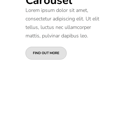
Carousel
Lorem ipsum dolor sit amet,
consectetur adipiscing elit. Ut elit
tellus, luctus nec ullamcorper
mattis, pulvinar dapibus leo.
FIND OUT MORE