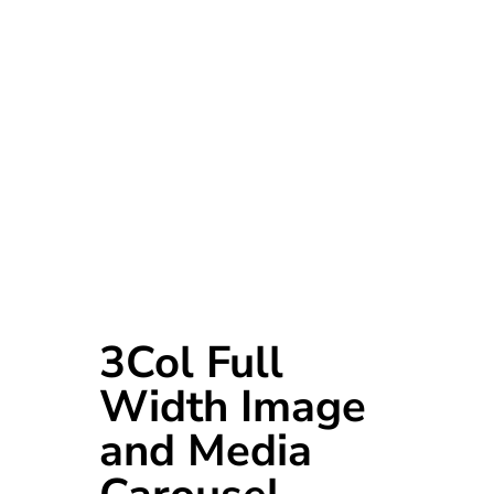
3Col Full
Width Image
and Media