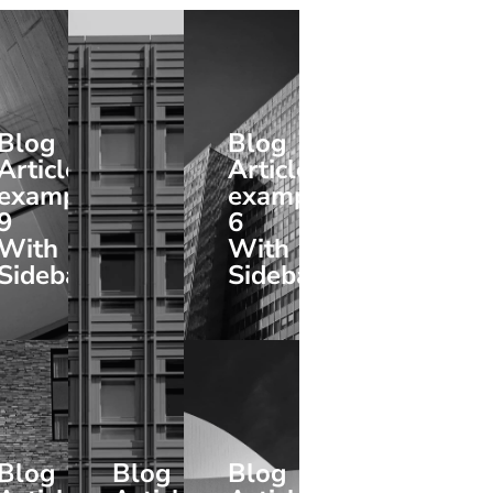
Blog
Blog
Article
Article
example
example
9
6
With
With
Sidebar
Sidebar
Blog
Blog
Blog