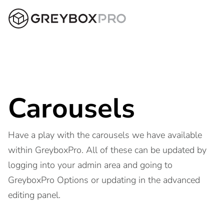
Carousels
Have a play with the carousels we have available
within GreyboxPro. All of these can be updated by
logging into your admin area and going to
GreyboxPro Options or updating in the advanced
editing panel.