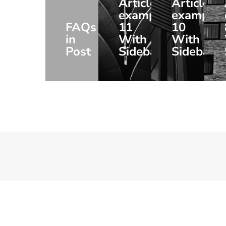
Article
Article
example
example
FAQs
11
10
in
With
With
Post
Sidebar
Sidebar