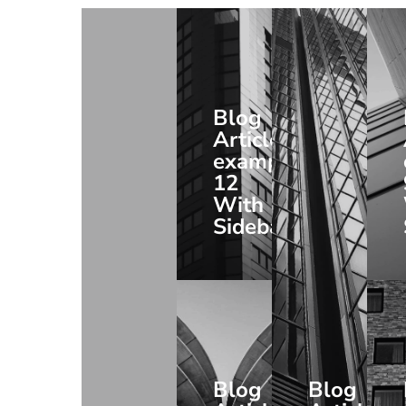
Blog
Article
example
12
With
Sidebar
Blog
Blog