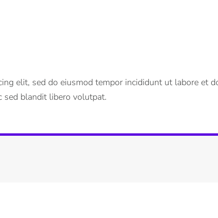
ing elit, sed do eiusmod tempor incididunt ut labore et do
 sed blandit libero volutpat.