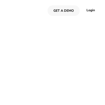
Login
GET A DEMO