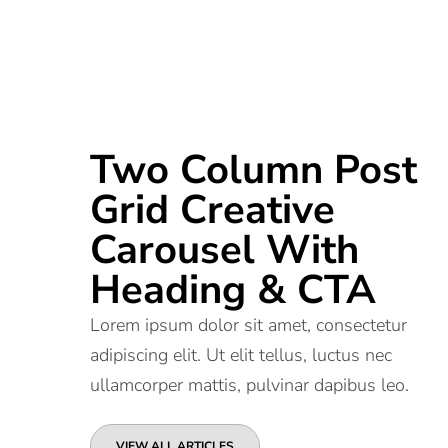
Two Column Post
Grid Creative
Carousel With
Heading & CTA
Lorem ipsum dolor sit amet, consectetur
adipiscing elit. Ut elit tellus, luctus nec
ullamcorper mattis, pulvinar dapibus leo.
VIEW ALL ARTICLES