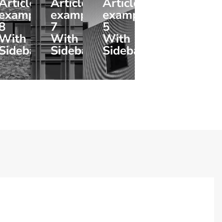
Article
Article
Article
example
example
example
8
7
5
With
With
With
Sidebar
Sidebar
Sidebar