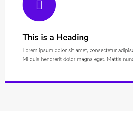
This is a Heading
Lorem ipsum dolor sit amet, consectetur adipisc
Mi quis hendrerit dolor magna eget. Mattis nunc