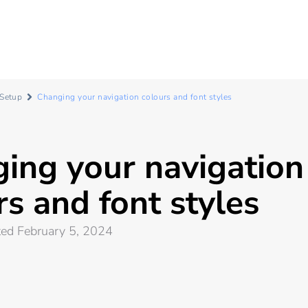
 Setup
Changing your navigation colours and font styles
ing your navigation
rs and font styles
ted February 5, 2024