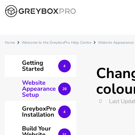
Home
Welcome to the GreyboxPro Help Centre
Website Appearance
Getting
Chang
4
Started
Website
colou
Appearance
28
Setup
Last Upda
GreyboxPro
4
Installation
Build Your
Website
31