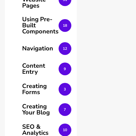
Pages
Using Pre-
Built
18
Components
Navigation
12
Content
9
Entry
Creating
3
Forms
Creating
7
Your Blog
SEO &
10
Analytics