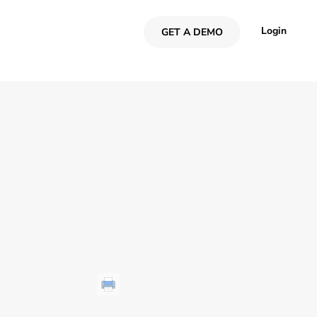
Login
GET A DEMO