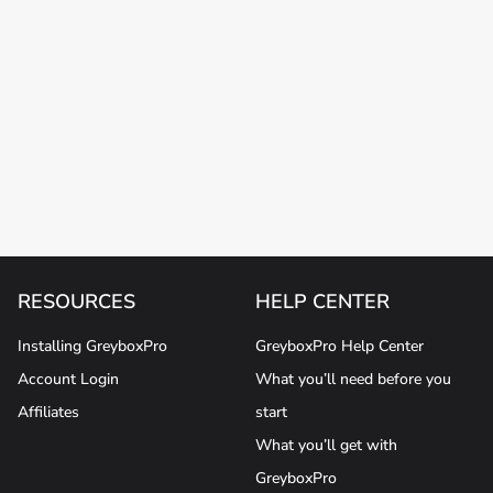
RESOURCES
HELP CENTER
Installing GreyboxPro
GreyboxPro Help Center
Account Login
What you’ll need before you
Affiliates
start
What you’ll get with
GreyboxPro