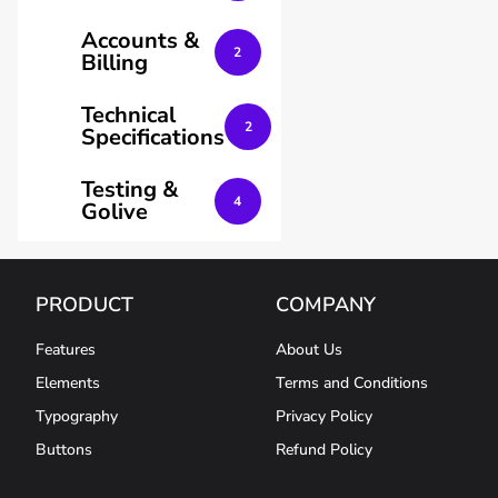
Accounts &
2
Billing
Technical
2
Specifications
Testing &
4
Golive
PRODUCT
COMPANY
Features
About Us
Elements
Terms and Conditions
Typography
Privacy Policy
Buttons
Refund Policy