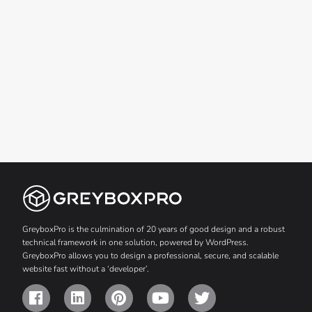
GreyboxPro is the culmination of 20 years of good design and a robust
technical framework in one solution, powered by WordPress.
GreyboxPro allows you to design a professional, secure, and scalable
website fast without a ‘developer’.