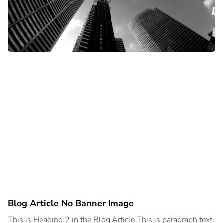
Blog Article No Banner Image
This is Heading 2 in the Blog Article This is paragraph text.