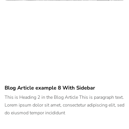
Blog Article example 8 With Sidebar
This is Heading 2 in the Blog Article This is paragraph text.
Lorem ipsum dolor sit amet, consectetur adipiscing elit, sed
do eiusmod tempor incididunt