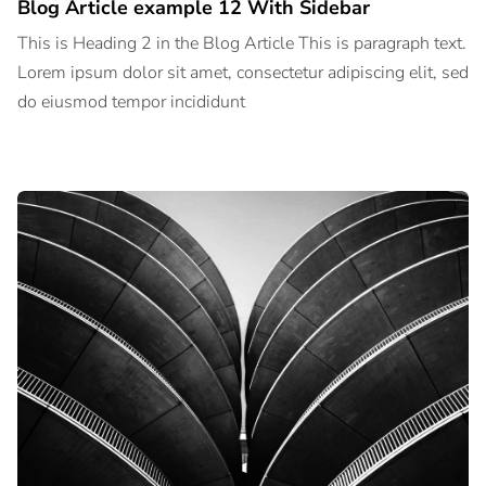
Blog Article example 12 With Sidebar
This is Heading 2 in the Blog Article This is paragraph text.
Lorem ipsum dolor sit amet, consectetur adipiscing elit, sed
do eiusmod tempor incididunt