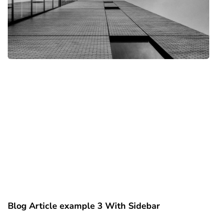
Blog Article example 3 With Sidebar