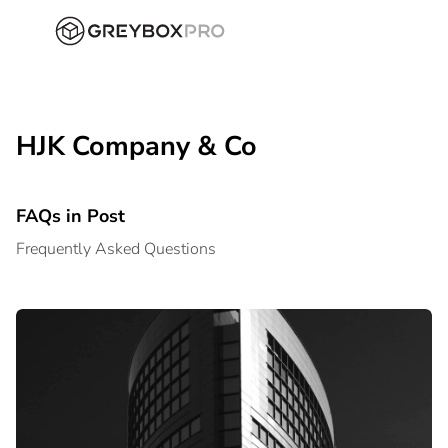
HJK Company & Co
FAQs in Post
Frequently Asked Questions