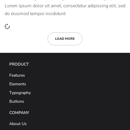
Lorem ipsum dolor sit amet, consectetur adipiscing elit, sed
do eiusmod tempor incididunt
LOAD MORE
PRODUCT
Features
Elements
Typography
Buttons
COMPANY
About Us