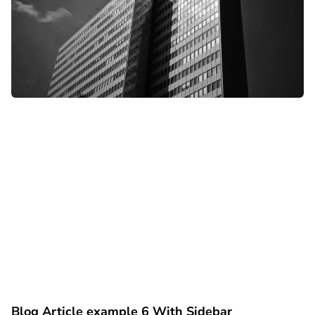
Blog Article example 6 With Sidebar