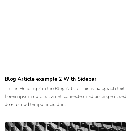
Blog Article example 2 With Sidebar
This is Heading 2 in the Blog Article This is paragraph text.
Lorem ipsum dolor sit amet, consectetur adipiscing elit, sed
do eiusmod tempor incididunt