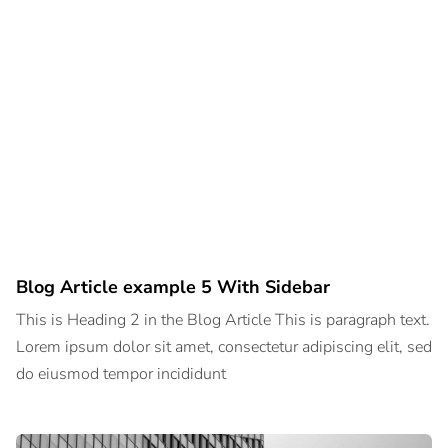
Blog Article example 5 With Sidebar
This is Heading 2 in the Blog Article This is paragraph text.
Lorem ipsum dolor sit amet, consectetur adipiscing elit, sed
do eiusmod tempor incididunt