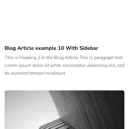
Blog Article example 10 With Sidebar
This is Heading 2 in the Blog Article This is paragraph text.
Lorem ipsum dolor sit amet, consectetur adipiscing elit, sed
do eiusmod tempor incididunt