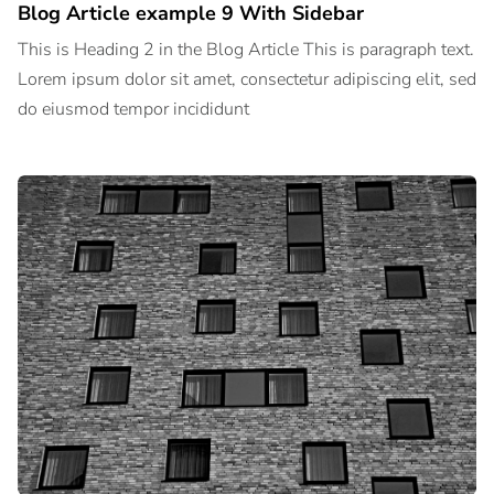
Blog Article example 9 With Sidebar
This is Heading 2 in the Blog Article This is paragraph text.
Lorem ipsum dolor sit amet, consectetur adipiscing elit, sed
do eiusmod tempor incididunt