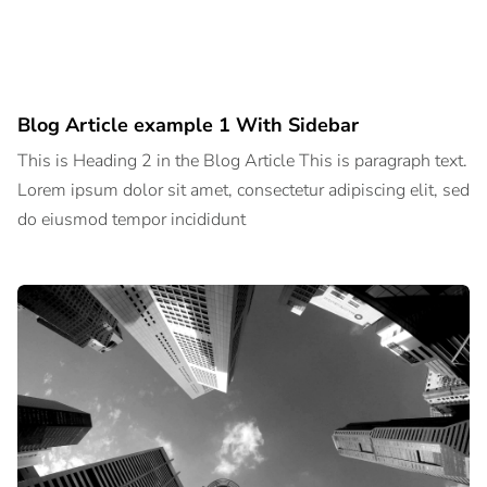
Blog Article example 1 With Sidebar
This is Heading 2 in the Blog Article This is paragraph text.
Lorem ipsum dolor sit amet, consectetur adipiscing elit, sed
do eiusmod tempor incididunt