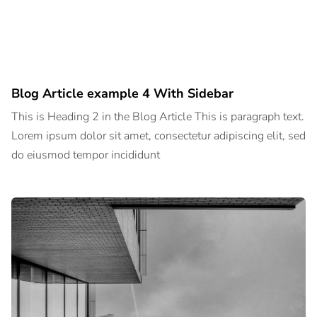
Blog Article example 4 With Sidebar
This is Heading 2 in the Blog Article This is paragraph text.
Lorem ipsum dolor sit amet, consectetur adipiscing elit, sed
do eiusmod tempor incididunt