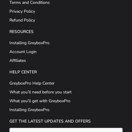
Terms and Conditions
Privacy Policy
Refund Policy
RESOURCES
Installing GreyboxPro
Account Login
Affiliates
HELP CENTER
GreyboxPro Help Center
What you’ll need before you start
What you’ll get with GreyboxPro
Installing GreyboxPro
GET THE LATEST UPDATES AND OFFERS