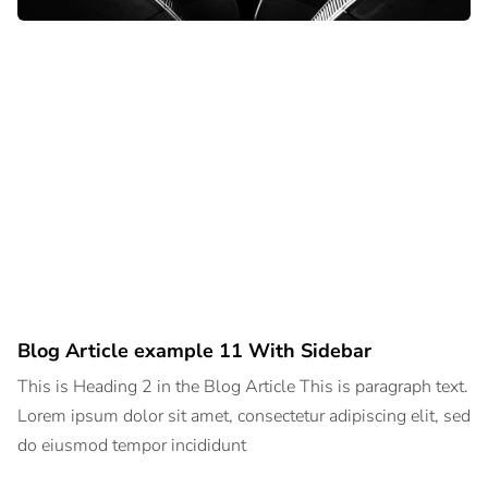
Blog Article example 11 With Sidebar
This is Heading 2 in the Blog Article This is paragraph text.
Lorem ipsum dolor sit amet, consectetur adipiscing elit, sed
do eiusmod tempor incididunt