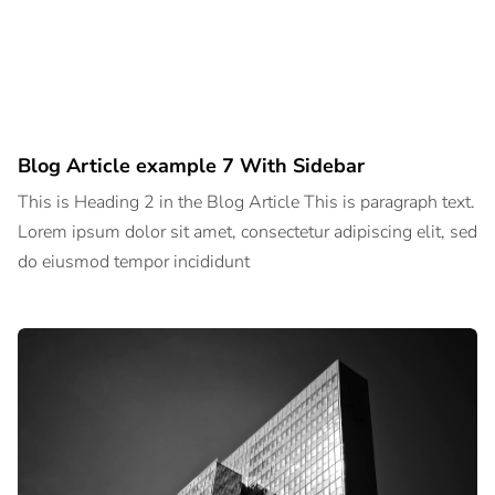
Blog Article example 7 With Sidebar
This is Heading 2 in the Blog Article This is paragraph text.
Lorem ipsum dolor sit amet, consectetur adipiscing elit, sed
do eiusmod tempor incididunt