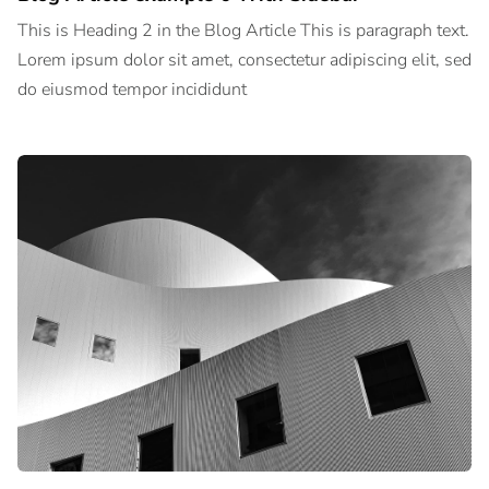
This is Heading 2 in the Blog Article This is paragraph text.
Lorem ipsum dolor sit amet, consectetur adipiscing elit, sed
do eiusmod tempor incididunt