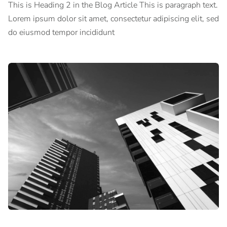
This is Heading 2 in the Blog Article This is paragraph text.
Lorem ipsum dolor sit amet, consectetur adipiscing elit, sed
do eiusmod tempor incididunt