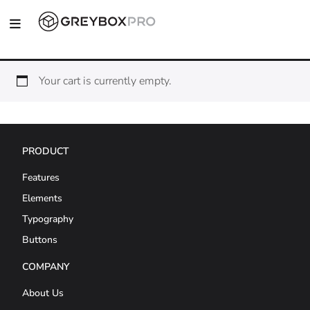
Your cart is currently empty.
PRODUCT
Features
Elements
Typography
Buttons
COMPANY
About Us