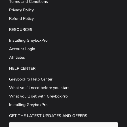
Terms and Conditions
Privacy Policy
Refund Policy
RESOURCES
Installing GreyboxPro
Account Login
Affiliates
HELP CENTER
GreyboxPro Help Center
What you’ll need before you start
What you’ll get with GreyboxPro
Installing GreyboxPro
GET THE LATEST UPDATES AND OFFERS