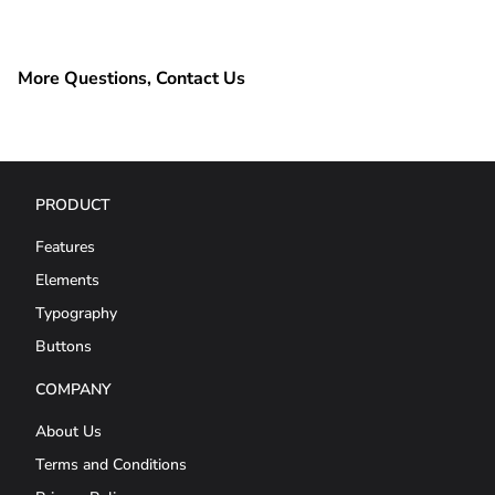
More Questions, Contact Us
PRODUCT
Features
Elements
Typography
Buttons
COMPANY
About Us
Terms and Conditions