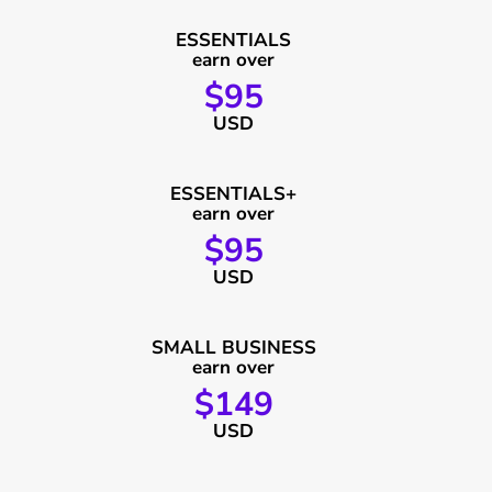
ESSENTIALS
earn over
$95
USD
ESSENTIALS+
earn over
$95
USD
SMALL BUSINESS
earn over
$149
USD