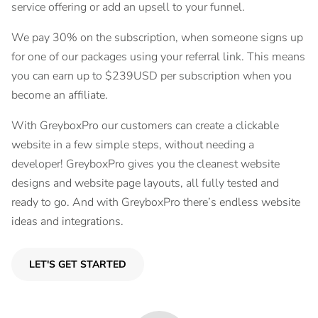
service offering or add an upsell to your funnel.
We pay 30% on the subscription, when someone signs up
for one of our packages using your referral link. This means
you can earn up to $239USD per subscription when you
become an affiliate.
With GreyboxPro our customers can create a clickable
website in a few simple steps, without needing a
developer! GreyboxPro gives you the cleanest website
designs and website page layouts, all fully tested and
ready to go. And with GreyboxPro there’s endless website
ideas and integrations.
LET'S GET STARTED