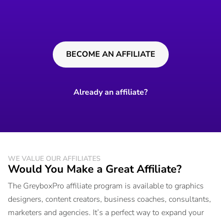
BECOME AN AFFILIATE
Already an affiliate?
WE VALUE OUR AFFILIATES
Would You Make a Great Affiliate?
The GreyboxPro affiliate program is available to graphics
designers, content creators, business coaches, consultants,
marketers and agencies. It’s a perfect way to expand your