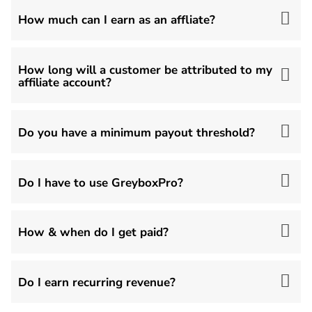
How much can I earn as an affliate?
How long will a customer be attributed to my
affiliate account?
Do you have a minimum payout threshold?
Do I have to use GreyboxPro?
How & when do I get paid?
Do I earn recurring revenue?