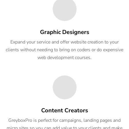
Graphic Designers
Expand your service and offer website creation to your
clients without needing to bring on coders or do expensive
web development courses.
Content Creators
GreyboxPro is perfect for campaigns, landing pages and
micro sites so you can add value to your clients and make