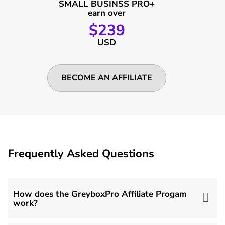
SMALL BUSINSS PRO+
earn over
$239
USD
BECOME AN AFFILIATE
Frequently Asked Questions
How does the GreyboxPro Affiliate Progam
work?