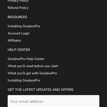
Privacy Policy
Refund Policy
RESOURCES
Installing GreyboxPro
Account Login
Affiliates
HELP CENTER
GreyboxPro Help Center
What you’ll need before you start
What you’ll get with GreyboxPro
Installing GreyboxPro
GET THE LATEST UPDATES AND OFFERS