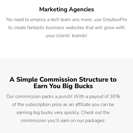
Marketing Agencies
No need to employ a tech team any more, use GreyboxPro
to create fantastic business websites that will grow with
your clients' brands!
A Simple Commission Structure to
Earn You Big Bucks
Our commission packs a punch! With a payout of 30%
of the subscription price as an affiliate you can be
earning big bucks very quickly. Check out the
commission you’ll earn on our packages: