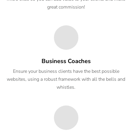
great commission!
Business Coaches
Ensure your business clients have the best possible
websites, using a robust framework with all the bells and
whistles.