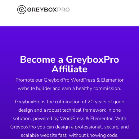
Become a GreyboxPro
Affiliate
Promote our GreyboxPro WordPress & Elementor
website builder and earn a healthy commission.
GreyboxPro is the culmination of 20 years of good
design and a robust technical framework in one
solution, powered by WordPress & Elementor. With
GreyboxPro you can design a professional, secure, and
scalable website fast, without knowing code.