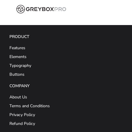
PRODUCT
Features
Elements
Typography
Buttons
COMPANY
About Us
Terms and Conditions
Privacy Policy
Refund Policy