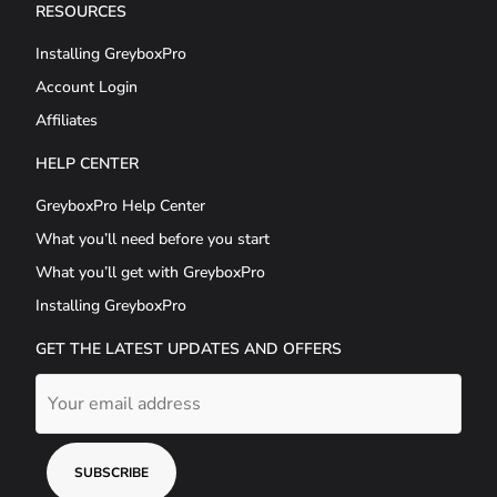
RESOURCES
Installing GreyboxPro
Account Login
Affiliates
HELP CENTER
GreyboxPro Help Center
What you’ll need before you start
What you’ll get with GreyboxPro
Installing GreyboxPro
GET THE LATEST UPDATES AND OFFERS